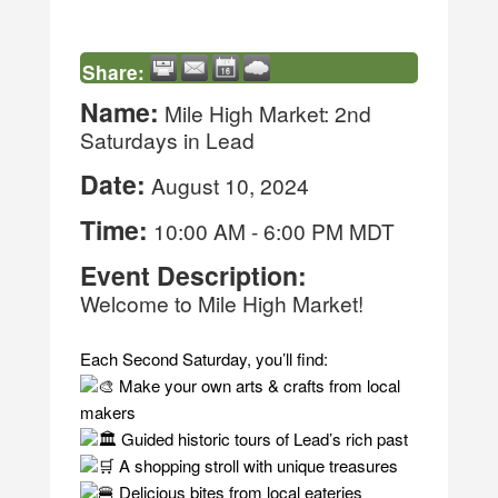
Share:
Name:
Mile High Market: 2nd
Saturdays in Lead
Date:
August 10, 2024
Time:
10:00 AM
-
6:00 PM MDT
Event Description:
Welcome to Mile High Market!
Each Second Saturday, you’ll find:
Make your own arts & crafts from local
makers
Guided historic tours of Lead’s rich past
A shopping stroll with unique treasures
Delicious bites from local eateries