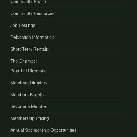
Community Profile
Community Resources
Job Postings
Relocation Information
Short Term Rentals
The Chamber
Board of Directors
Members Directory
Members Benefits
Become a Member
Membership Pricing
Annual Sponsorship Opportunities