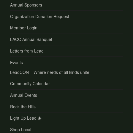
Annual Sponsors
Organization Donation Request
Member Login
LACC Annual Banquet
Letters from Lead
Events
LeadCON – Where nerds of all kinds unite!
Community Calendar
Annual Events
Rock the Hills
Light Up Lead 🎄
Shop Local