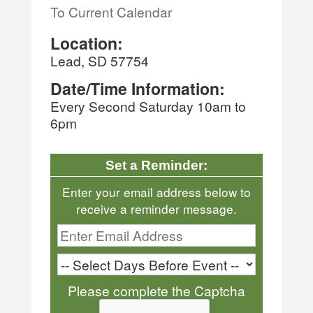
To Current Calendar
Location:
Lead, SD 57754
Date/Time Information:
Every Second Saturday 10am to
6pm
Set a Reminder:
Enter your email address below to
receive a reminder message.
Please complete the Captcha