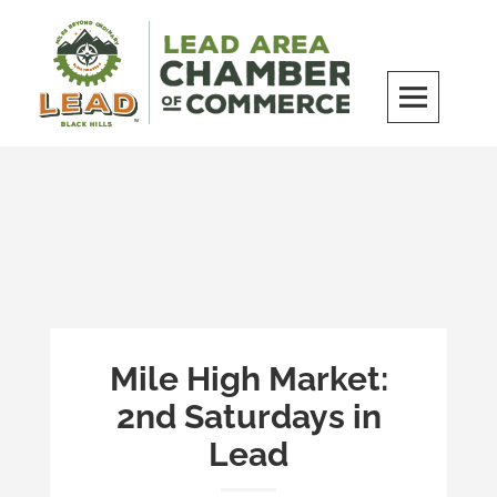
Skip
to
content
LEAD Area Chamber of Commerce
MILES BEYOND ORDINARY
Mile High Market:
2nd Saturdays in
Lead