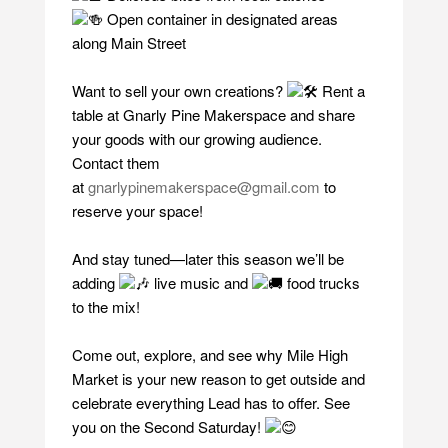
Open container in designated areas
along Main Street
Want to sell your own creations?
Rent a
table at Gnarly Pine Makerspace and share
your goods with our growing audience.
Contact them
at
gnarlypinemakerspace@gmail.com
to
reserve your space!
And stay tuned—later this season we’ll be
adding
live music and
food trucks
to the mix!
Come out, explore, and see why Mile High
Market is your new reason to get outside and
celebrate everything Lead has to offer. See
you on the Second Saturday!