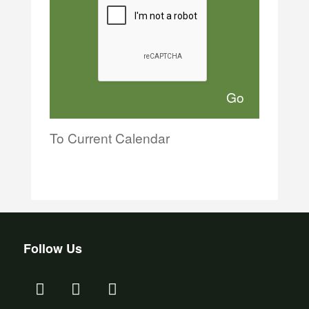
To Current Calendar
Follow Us