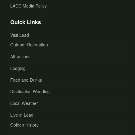
LACC Media Policy
Quick Links
Visit Lead
Outdoor Recreation
Attractions
Lodging
Food and Drinks
Destination Wedding
Local Weather
Live in Lead
Golden History