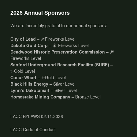
2026 Annual Sponsors
We are incredibly grateful to our annual sponsors:
City of Lead
– 🎆Fireworks Level
Dakota Gold Corp
– 🎇 Fireworks Level
Deadwood Historic Preservation Commission
– 🎆
Fireworks Level
Sanford Underground Research Facility (SURF)
–
✨Gold Level
Coeur Wharf
– ✨Gold Level
Black Hills Energy
– Silver Level
Lynn’s Dakotamart
– Silver Level
Homestake Mining Company
– Bronze Level
LACC BYLAWS 02.11.2026
LACC Code of Conduct