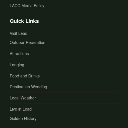
LACC Media Policy
Quick Links
Visit Lead
Outdoor Recreation
Attractions
Lodging
Food and Drinks
Destination Wedding
Local Weather
Live in Lead
Golden History