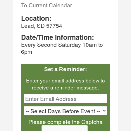
To Current Calendar
Location:
Lead, SD 57754
Date/Time Information:
Every Second Saturday 10am to
6pm
Set a Reminder:
Enter your email address below to
receive a reminder message.
Please complete the Captcha