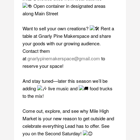
Open container in designated areas
along Main Street
Want to sell your own creations?
Rent a
table at Gnarly Pine Makerspace and share
your goods with our growing audience.
Contact them
at
gnarlypinemakerspace@gmail.com
to
reserve your space!
And stay tuned—later this season we’ll be
adding
live music and
food trucks
to the mix!
Come out, explore, and see why Mile High
Market is your new reason to get outside and
celebrate everything Lead has to offer. See
you on the Second Saturday!