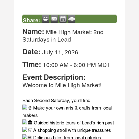
Share:
Name:
Mile High Market: 2nd
Saturdays in Lead
Date:
July 11, 2026
Time:
10:00 AM
-
6:00 PM MDT
Event Description:
Welcome to Mile High Market!
Each Second Saturday, you’ll find:
Make your own arts & crafts from local
makers
Guided historic tours of Lead’s rich past
A shopping stroll with unique treasures
Delicious bites from local eateries