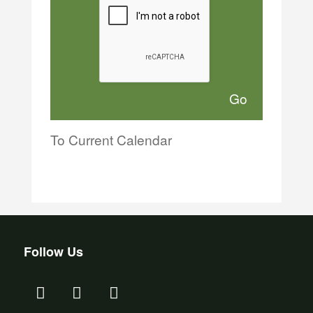
To Current Calendar
Follow Us