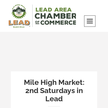
Skip
to
content
LEAD Area Chamber of Commerce
MILES BEYOND ORDINARY
Mile High Market:
2nd Saturdays in
Lead