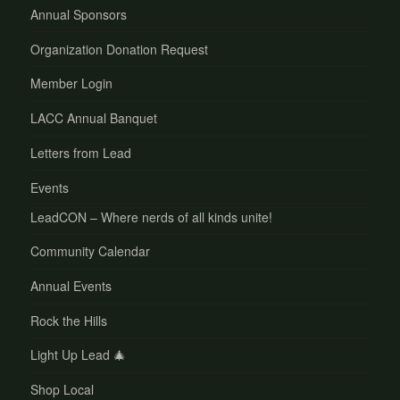
Annual Sponsors
Organization Donation Request
Member Login
LACC Annual Banquet
Letters from Lead
Events
LeadCON – Where nerds of all kinds unite!
Community Calendar
Annual Events
Rock the Hills
Light Up Lead 🎄
Shop Local