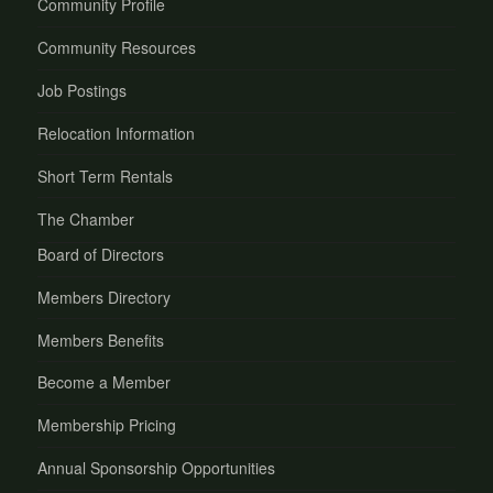
Community Profile
Community Resources
Job Postings
Relocation Information
Short Term Rentals
The Chamber
Board of Directors
Members Directory
Members Benefits
Become a Member
Membership Pricing
Annual Sponsorship Opportunities