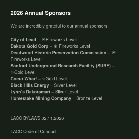
2026 Annual Sponsors
We are incredibly grateful to our annual sponsors:
City of Lead
– 🎆Fireworks Level
Dakota Gold Corp
– 🎇 Fireworks Level
Deadwood Historic Preservation Commission
– 🎆
Fireworks Level
Sanford Underground Research Facility (SURF)
–
✨Gold Level
Coeur Wharf
– ✨Gold Level
Black Hills Energy
– Silver Level
Lynn’s Dakotamart
– Silver Level
Homestake Mining Company
– Bronze Level
LACC BYLAWS 02.11.2026
LACC Code of Conduct