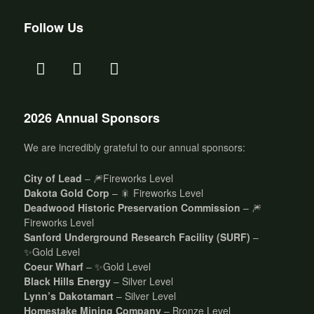
Follow Us
2026 Annual Sponsors
We are incredibly grateful to our annual sponsors:
City of Lead
– 🎆Fireworks Level
Dakota Gold Corp
– 🎇 Fireworks Level
Deadwood Historic Preservation Commission
– 🎆
Fireworks Level
Sanford Underground Research Facility (SURF)
–
✨Gold Level
Coeur Wharf
– ✨Gold Level
Black Hills Energy
– Silver Level
Lynn’s Dakotamart
– Silver Level
Homestake Mining Company
– Bronze Level