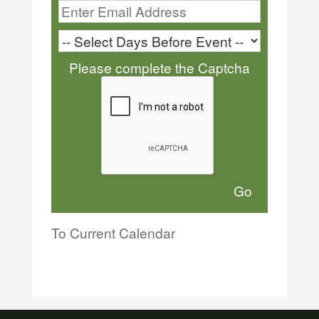
Please complete the Captcha
To Current Calendar