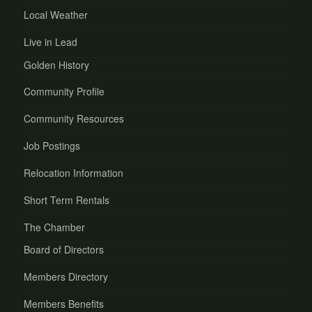
Local Weather
Live in Lead
Golden History
Community Profile
Community Resources
Job Postings
Relocation Information
Short Term Rentals
The Chamber
Board of Directors
Members Directory
Members Benefits