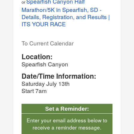
Spearfish Canyon Half
or
Marathon/5K in Spearfish, SD -
Details, Registration, and Results |
ITS YOUR RACE
To Current Calendar
Location:
Spearfish Canyon
Date/Time Information:
Saturday July 13th
Start 7am
Set a Reminder:
Enter your email address below to
receive a reminder message.