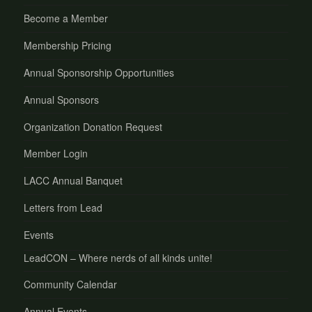
Become a Member
Membership Pricing
Annual Sponsorship Opportunities
Annual Sponsors
Organization Donation Request
Member Login
LACC Annual Banquet
Letters from Lead
Events
LeadCON – Where nerds of all kinds unite!
Community Calendar
Annual Events