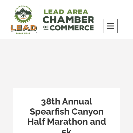
Skip
to
content
LEAD Area Chamber of Commerce
MILES BEYOND ORDINARY
38th Annual
Spearfish Canyon
Half Marathon and
5k