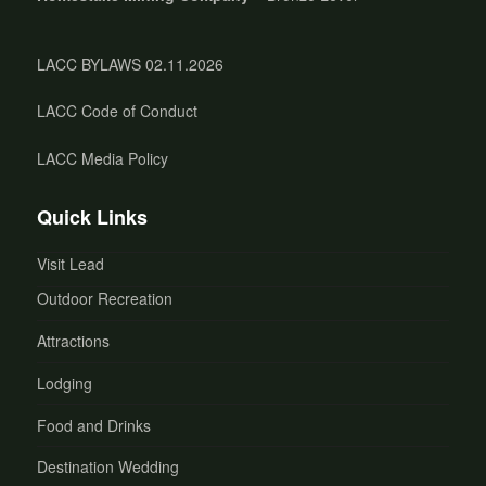
LACC BYLAWS 02.11.2026
LACC Code of Conduct
LACC Media Policy
Quick Links
Visit Lead
Outdoor Recreation
Attractions
Lodging
Food and Drinks
Destination Wedding