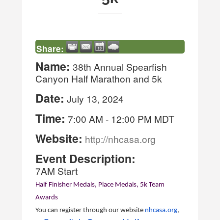
Share:
Name:
38th Annual Spearfish
Canyon Half Marathon and 5k
Date:
July 13, 2024
Time:
7:00 AM
-
12:00 PM MDT
Website:
http://nhcasa.org
Event Description:
7AM Start
Half Finisher Medals, Place Medals, 5k Team
Awards
You can register through our website
nhcasa.org
,