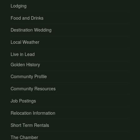
Lodging
Food and Drinks
Destination Wedding
Local Weather
Live in Lead
Golden History
Community Profile
Community Resources
Job Postings
Relocation Information
Short Term Rentals
The Chamber