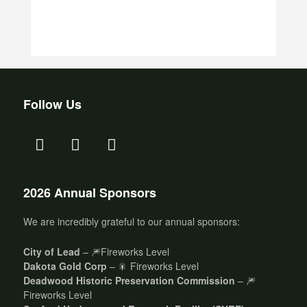
Follow Us
2026 Annual Sponsors
We are incredibly grateful to our annual sponsors:
City of Lead
– 🎆Fireworks Level
Dakota Gold Corp
– 🎇 Fireworks Level
Deadwood Historic Preservation Commission
– 🎆
Fireworks Level