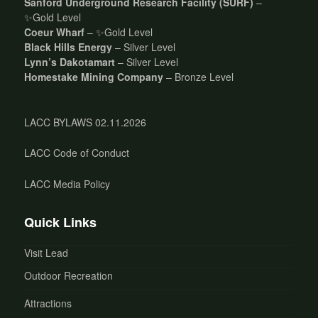
Sanford Underground Research Facility (SURF)
–
✨Gold Level
Coeur Wharf
– ✨Gold Level
Black Hills Energy
– Silver Level
Lynn’s Dakotamart
– Silver Level
Homestake Mining Company
– Bronze Level
LACC BYLAWS 02.11.2026
LACC Code of Conduct
LACC Media Policy
Quick Links
Visit Lead
Outdoor Recreation
Attractions