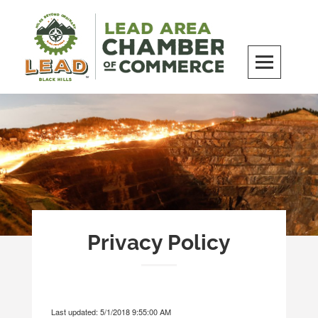
Skip
to
content
LEAD Area Chamber of Commerce
MILES BEYOND ORDINARY
Privacy Policy
Last updated: 5/1/2018 9:55:00 AM