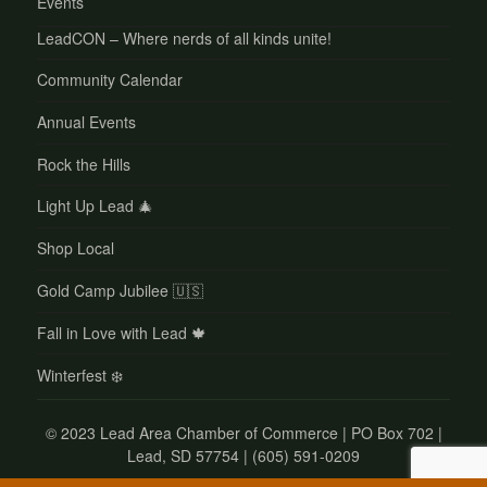
Events
LeadCON – Where nerds of all kinds unite!
Community Calendar
Annual Events
Rock the Hills
Light Up Lead 🎄
Shop Local
Gold Camp Jubilee 🇺🇸
Fall in Love with Lead 🍁
Winterfest ❄️
©
2023 Lead Area Chamber of Commerce | PO Box 702 |
Lead, SD 57754 | (605) 591-0209