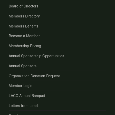
Board of Directors
Members Directory
Members Benefits
Become a Member
Membership Pricing
Annual Sponsorship Opportunities
Annual Sponsors
Organization Donation Request
Member Login
LACC Annual Banquet
Letters from Lead