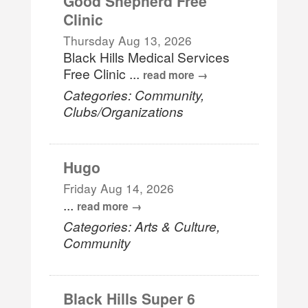
Good Shepherd Free
Clinic
Thursday Aug 13, 2026
Black Hills Medical Services
Free Clinic
...
read more
Categories: Community,
Clubs/Organizations
Hugo
Friday Aug 14, 2026
...
read more
Categories: Arts & Culture,
Community
Black Hills Super 6