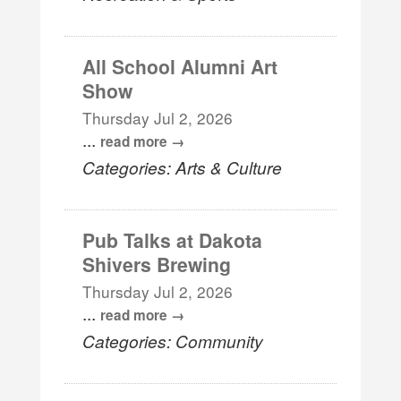
All School Alumni Art
Show
Thursday Jul 2, 2026
...
read more
Categories: Arts & Culture
Pub Talks at Dakota
Shivers Brewing
Thursday Jul 2, 2026
...
read more
Categories: Community