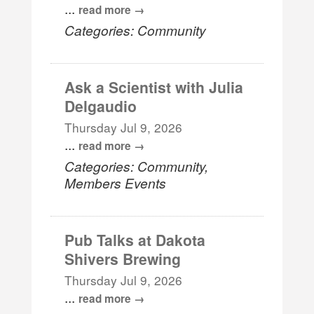
...
read more
Categories: Community
Ask a Scientist with Julia
Delgaudio
Thursday Jul 9, 2026
...
read more
Categories: Community,
Members Events
Pub Talks at Dakota
Shivers Brewing
Thursday Jul 9, 2026
...
read more