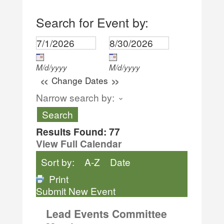
Search for Event by:
M/d/yyyy
M/d/yyyy
«
»
Change Dates
Narrow search by:
Results Found:
77
View Full Calendar
Sort by:
A-Z
Date
Print
Submit New Event
Lead Events Committee