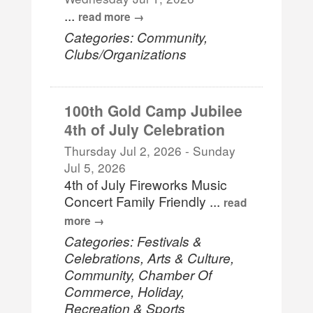
...
read more
Categories: Community,
Clubs/Organizations
100th Gold Camp Jubilee
4th of July Celebration
Thursday Jul 2, 2026
-
Sunday
Jul 5, 2026
4th of July Fireworks Music
Concert Family Friendly
...
read
more
Categories: Festivals &
Celebrations, Arts & Culture,
Community, Chamber Of
Commerce, Holiday,
Recreation & Sports