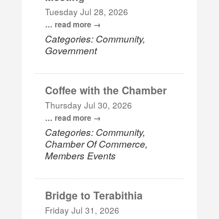
Tuesday Jul 28, 2026
...
read more
Categories: Community,
Government
Coffee with the Chamber
Thursday Jul 30, 2026
...
read more
Categories: Community,
Chamber Of Commerce,
Members Events
Bridge to Terabithia
Friday Jul 31, 2026