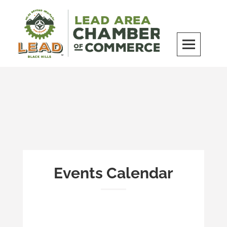
Skip
to
content
LEAD Area Chamber of Commerce
MILES BEYOND ORDINARY
Events Calendar