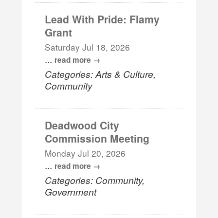
Lead With Pride: Flamy
Grant
Saturday Jul 18, 2026
...
read more
Categories: Arts & Culture,
Community
Deadwood City
Commission Meeting
Monday Jul 20, 2026
...
read more
Categories: Community,
Government