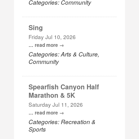
Categories: Community
Sing
Friday Jul 10, 2026
...
read more
Categories: Arts & Culture,
Community
Spearfish Canyon Half
Marathon & 5K
Saturday Jul 11, 2026
...
read more
Categories: Recreation &
Sports