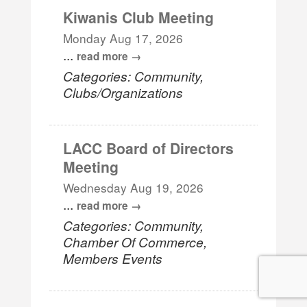
Kiwanis Club Meeting
Monday Aug 17, 2026
...
read more
Categories: Community,
Clubs/Organizations
LACC Board of Directors
Meeting
Wednesday Aug 19, 2026
...
read more
Categories: Community,
Chamber Of Commerce,
Members Events