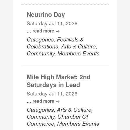
Neutrino Day
Saturday Jul 11, 2026
...
read more
Categories: Festivals &
Celebrations, Arts & Culture,
Community, Members Events
Mile High Market: 2nd
Saturdays in Lead
Saturday Jul 11, 2026
...
read more
Categories: Arts & Culture,
Community, Chamber Of
Commerce, Members Events