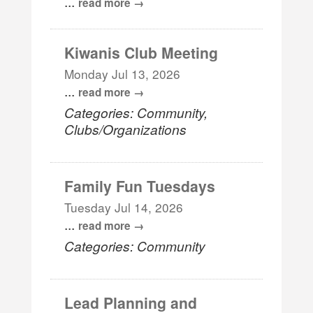
...
read more
Kiwanis Club Meeting
Monday Jul 13, 2026
...
read more
Categories: Community,
Clubs/Organizations
Family Fun Tuesdays
Tuesday Jul 14, 2026
...
read more
Categories: Community
Lead Planning and