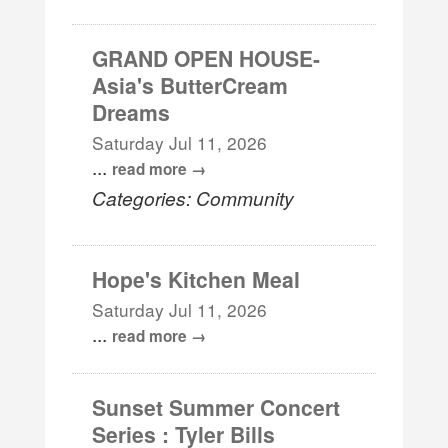
GRAND OPEN HOUSE-
Asia's ButterCream
Dreams
Saturday Jul 11, 2026
...
read more
Categories: Community
Hope's Kitchen Meal
Saturday Jul 11, 2026
...
read more
Sunset Summer Concert
Series : Tyler Bills