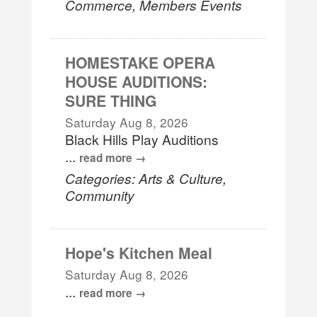
Commerce, Members Events
HOMESTAKE OPERA
HOUSE AUDITIONS:
SURE THING
Saturday Aug 8, 2026
Black Hills Play Auditions
...
read more
Categories: Arts & Culture,
Community
Hope's Kitchen Meal
Saturday Aug 8, 2026
...
read more