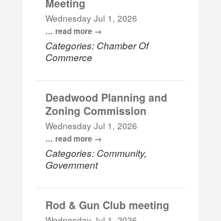
Meeting
Wednesday Jul 1, 2026
...
read more
Categories: Chamber Of
Commerce
Deadwood Planning and
Zoning Commission
Wednesday Jul 1, 2026
...
read more
Categories: Community,
Government
Rod & Gun Club meeting
Wednesday Jul 1, 2026