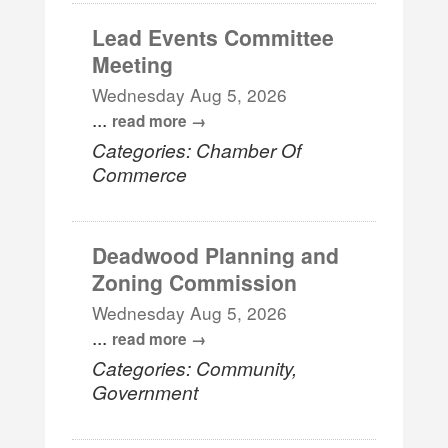
Lead Events Committee
Meeting
Wednesday Aug 5, 2026
...
read more
Categories: Chamber Of
Commerce
Deadwood Planning and
Zoning Commission
Wednesday Aug 5, 2026
...
read more
Categories: Community,
Government