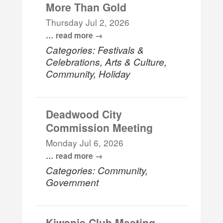
More Than Gold
Thursday Jul 2, 2026
...
read more
Categories: Festivals &
Celebrations, Arts & Culture,
Community, Holiday
Deadwood City
Commission Meeting
Monday Jul 6, 2026
...
read more
Categories: Community,
Government
Kiwanis Club Meeting