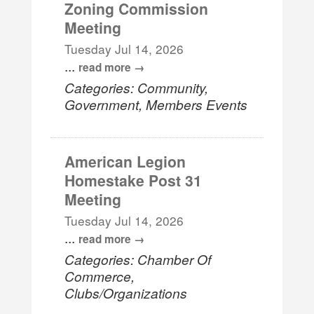
Zoning Commission
Meeting
Tuesday Jul 14, 2026
...
read more
Categories: Community,
Government, Members Events
American Legion
Homestake Post 31
Meeting
Tuesday Jul 14, 2026
...
read more
Categories: Chamber Of
Commerce,
Clubs/Organizations