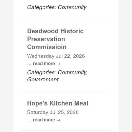
Categories: Community
Deadwood Historic
Preservation
Commissioin
Wednesday Jul 22, 2026
...
read more
Categories: Community,
Government
Hope's Kitchen Meal
Saturday Jul 25, 2026
...
read more