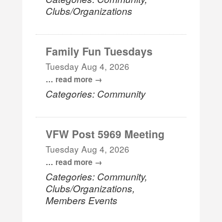
Clubs/Organizations
Family Fun Tuesdays
Tuesday Aug 4, 2026
...
read more
Categories: Community
VFW Post 5969 Meeting
Tuesday Aug 4, 2026
...
read more
Categories: Community,
Clubs/Organizations,
Members Events