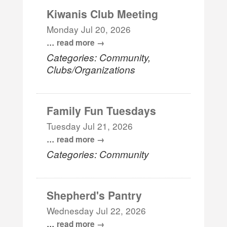
Kiwanis Club Meeting
Monday Jul 20, 2026
...
read more
Categories: Community,
Clubs/Organizations
Family Fun Tuesdays
Tuesday Jul 21, 2026
...
read more
Categories: Community
Shepherd's Pantry
Wednesday Jul 22, 2026
...
read more