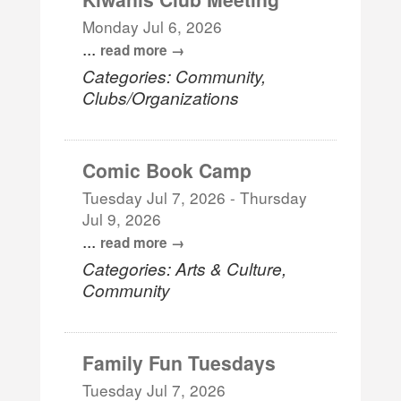
Monday Jul 6, 2026
...
read more
Categories: Community,
Clubs/Organizations
Comic Book Camp
Tuesday Jul 7, 2026
-
Thursday
Jul 9, 2026
...
read more
Categories: Arts & Culture,
Community
Family Fun Tuesdays
Tuesday Jul 7, 2026