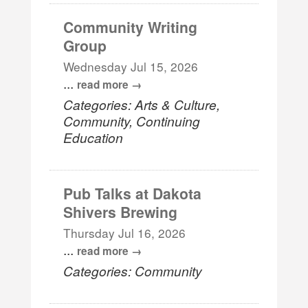
Community Writing
Group
Wednesday Jul 15, 2026
...
read more
Categories: Arts & Culture,
Community, Continuing
Education
Pub Talks at Dakota
Shivers Brewing
Thursday Jul 16, 2026
...
read more
Categories: Community