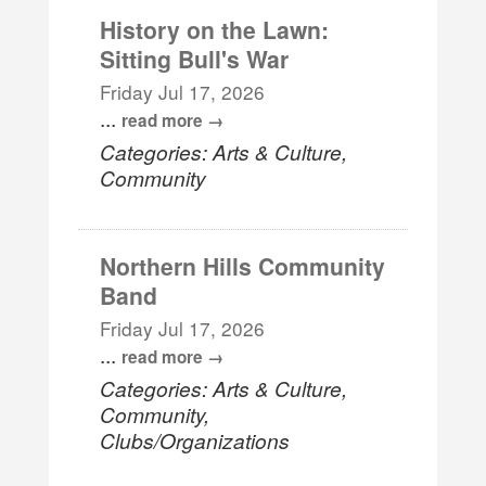
History on the Lawn:
Sitting Bull's War
Friday Jul 17, 2026
...
read more
Categories: Arts & Culture,
Community
Northern Hills Community
Band
Friday Jul 17, 2026
...
read more
Categories: Arts & Culture,
Community,
Clubs/Organizations