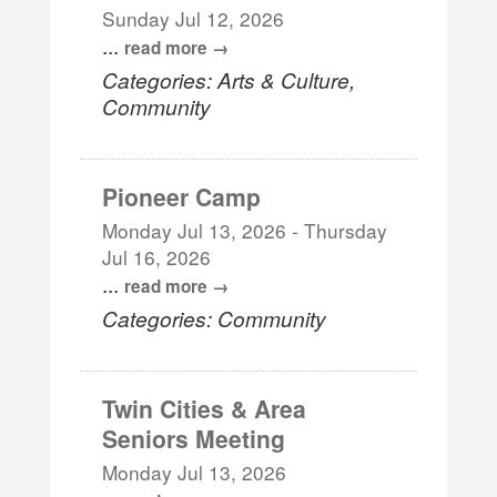
Sunday Jul 12, 2026
...
read more
Categories: Arts & Culture,
Community
Pioneer Camp
Monday Jul 13, 2026
-
Thursday
Jul 16, 2026
...
read more
Categories: Community
Twin Cities & Area
Seniors Meeting
Monday Jul 13, 2026