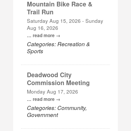
Mountain Bike Race &
Trail Run
Saturday Aug 15, 2026
-
Sunday
Aug 16, 2026
...
read more
Categories: Recreation &
Sports
Deadwood City
Commission Meeting
Monday Aug 17, 2026
...
read more
Categories: Community,
Government