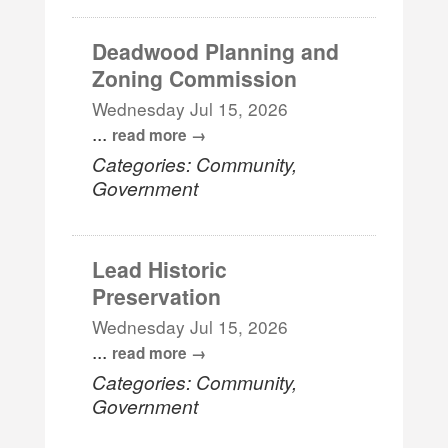
Deadwood Planning and
Zoning Commission
Wednesday Jul 15, 2026
...
read more
Categories: Community,
Government
Lead Historic
Preservation
Wednesday Jul 15, 2026
...
read more
Categories: Community,
Government