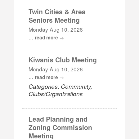
Twin Cities & Area
Seniors Meeting
Monday Aug 10, 2026
...
read more
Kiwanis Club Meeting
Monday Aug 10, 2026
...
read more
Categories: Community,
Clubs/Organizations
Lead Planning and
Zoning Commission
Meeting