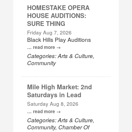
HOMESTAKE OPERA
HOUSE AUDITIONS:
SURE THING
Friday Aug 7, 2026
Black Hills Play Auditions
...
read more
Categories: Arts & Culture,
Community
Mile High Market: 2nd
Saturdays in Lead
Saturday Aug 8, 2026
...
read more
Categories: Arts & Culture,
Community, Chamber Of