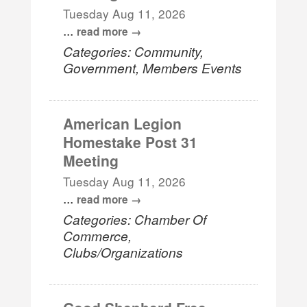
Tuesday Aug 11, 2026
...
read more
Categories: Community,
Government, Members Events
American Legion
Homestake Post 31
Meeting
Tuesday Aug 11, 2026
...
read more
Categories: Chamber Of
Commerce,
Clubs/Organizations