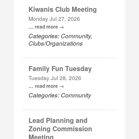
Kiwanis Club Meeting
Monday Jul 27, 2026
...
read more
Categories: Community,
Clubs/Organizations
Family Fun Tuesday
Tuesday Jul 28, 2026
...
read more
Categories: Community
Lead Planning and
Zoning Commission
Meeting