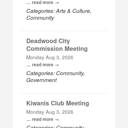
...
read more
Categories: Arts & Culture,
Community
Deadwood City
Commission Meeting
Monday Aug 3, 2026
...
read more
Categories: Community,
Government
Kiwanis Club Meeting
Monday Aug 3, 2026
...
read more
Categories: Community,