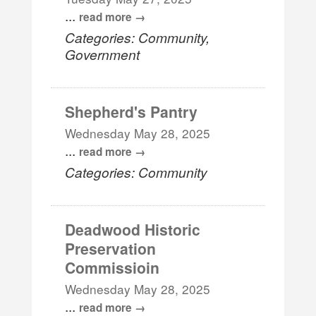
...
read more
Categories: Community,
Government
Shepherd's Pantry
Wednesday May 28, 2025
...
read more
Categories: Community
Deadwood Historic
Preservation
Commissioin
Wednesday May 28, 2025
...
read more