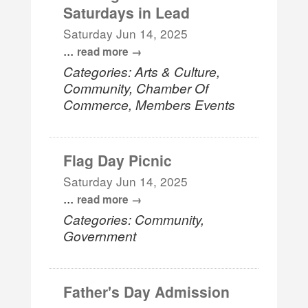
Saturdays in Lead
Saturday Jun 14, 2025
...
read more
Categories: Arts & Culture,
Community, Chamber Of
Commerce, Members Events
Flag Day Picnic
Saturday Jun 14, 2025
...
read more
Categories: Community,
Government
Father's Day Admission