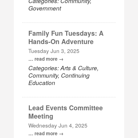
Categories: Community,
Government
Family Fun Tuesdays: A
Hands-On Adventure
Tuesday Jun 3, 2025
...
read more
Categories: Arts & Culture,
Community, Continuing
Education
Lead Events Committee
Meeting
Wednesday Jun 4, 2025
...
read more