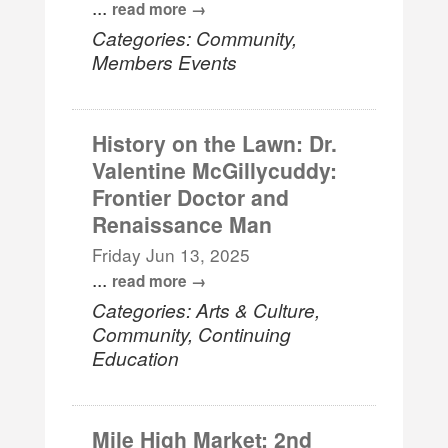
...
read more
Categories: Community,
Members Events
History on the Lawn: Dr.
Valentine McGillycuddy:
Frontier Doctor and
Renaissance Man
Friday Jun 13, 2025
...
read more
Categories: Arts & Culture,
Community, Continuing
Education
Mile High Market: 2nd