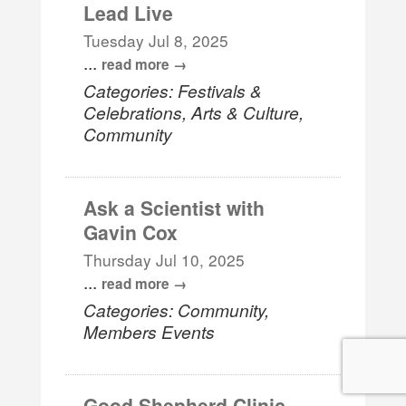
Lead Live
Tuesday Jul 8, 2025
...
read more
Categories: Festivals &
Celebrations, Arts & Culture,
Community
Ask a Scientist with
Gavin Cox
Thursday Jul 10, 2025
...
read more
Categories: Community,
Members Events
Good Shepherd Clinic