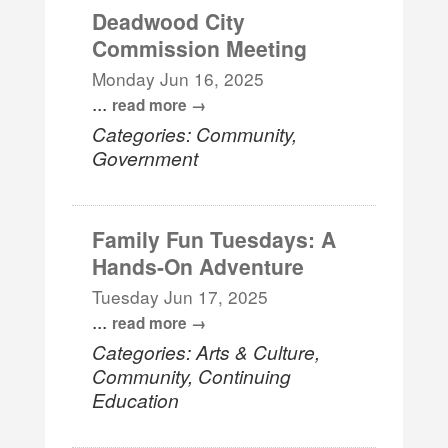
Deadwood City
Commission Meeting
Monday Jun 16, 2025
...
read more
Categories: Community,
Government
Family Fun Tuesdays: A
Hands-On Adventure
Tuesday Jun 17, 2025
...
read more
Categories: Arts & Culture,
Community, Continuing
Education