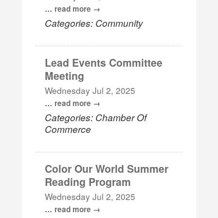
...
read more
Categories: Community
Lead Events Committee
Meeting
Wednesday Jul 2, 2025
...
read more
Categories: Chamber Of
Commerce
Color Our World Summer
Reading Program
Wednesday Jul 2, 2025
...
read more