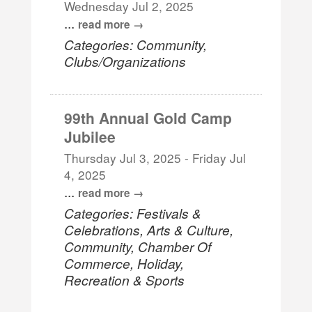
Wednesday Jul 2, 2025
...
read more
Categories: Community,
Clubs/Organizations
99th Annual Gold Camp
Jubilee
Thursday Jul 3, 2025
-
Friday Jul
4, 2025
...
read more
Categories: Festivals &
Celebrations, Arts & Culture,
Community, Chamber Of
Commerce, Holiday,
Recreation & Sports