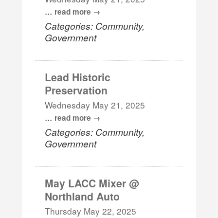
...
read more
Categories: Community,
Government
Lead Historic
Preservation
Wednesday May 21, 2025
...
read more
Categories: Community,
Government
May LACC Mixer @
Northland Auto
Thursday May 22, 2025