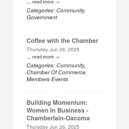
...
read more
Categories: Community,
Government
Coffee with the Chamber
Thursday Jun 26, 2025
...
read more
Categories: Community,
Chamber Of Commerce,
Members Events
Building Momentum:
Women In Business -
Chamberlain-Oacoma
Thursday Jun 26, 2025