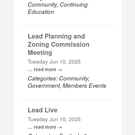
Community, Continuing
Education
Lead Planning and
Zoning Commission
Meeting
Tuesday Jun 10, 2025
...
read more
Categories: Community,
Government, Members Events
Lead Live
Tuesday Jun 10, 2025
...
read more