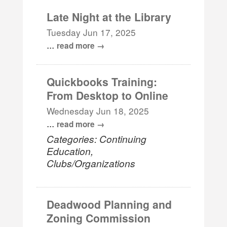
Late Night at the Library
Tuesday Jun 17, 2025
...
read more
Quickbooks Training:
From Desktop to Online
Wednesday Jun 18, 2025
...
read more
Categories: Continuing
Education,
Clubs/Organizations
Deadwood Planning and
Zoning Commission