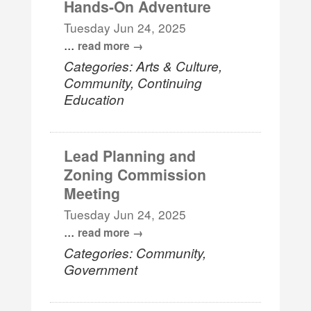
Hands-On Adventure
Tuesday Jun 24, 2025
...
read more
Categories: Arts & Culture,
Community, Continuing
Education
Lead Planning and
Zoning Commission
Meeting
Tuesday Jun 24, 2025
...
read more
Categories: Community,
Government