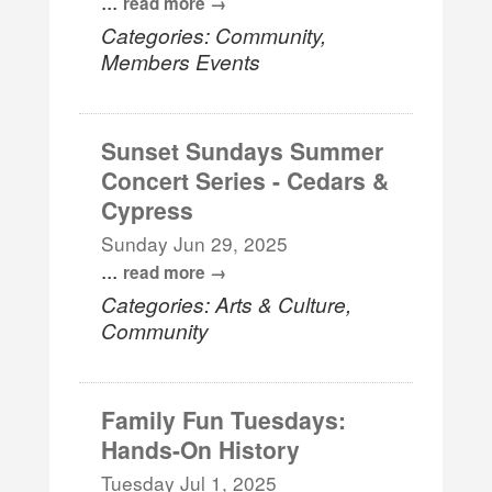
...
read more
Categories: Community,
Members Events
Sunset Sundays Summer
Concert Series - Cedars &
Cypress
Sunday Jun 29, 2025
...
read more
Categories: Arts & Culture,
Community
Family Fun Tuesdays:
Hands-On History
Tuesday Jul 1, 2025