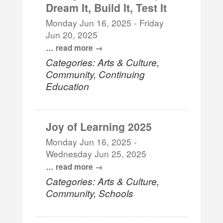
Dream It, Build It, Test It
Monday Jun 16, 2025
-
Friday
Jun 20, 2025
...
read more
Categories: Arts & Culture,
Community, Continuing
Education
Joy of Learning 2025
Monday Jun 16, 2025
-
Wednesday Jun 25, 2025
...
read more
Categories: Arts & Culture,
Community, Schools