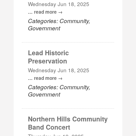
Wednesday Jun 18, 2025
...
read more
Categories: Community,
Government
Lead Historic
Preservation
Wednesday Jun 18, 2025
...
read more
Categories: Community,
Government
Northern Hills Community
Band Concert