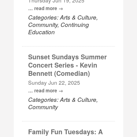
Thursday Jun 19, 2025
...
read more
Categories: Arts & Culture,
Community, Continuing
Education
Sunset Sundays Summer
Concert Series - Kevin
Bennett (Comedian)
Sunday Jun 22, 2025
...
read more
Categories: Arts & Culture,
Community
Family Fun Tuesdays: A