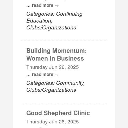
...
read more
Categories: Continuing
Education,
Clubs/Organizations
Building Momentum:
Women In Business
Thursday Jun 26, 2025
...
read more
Categories: Community,
Clubs/Organizations
Good Shepherd Clinic
Thursday Jun 26, 2025