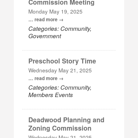
Commission Meeting
Monday May 19, 2025
...
read more
Categories: Community,
Government
Preschool Story Time
Wednesday May 21, 2025
...
read more
Categories: Community,
Members Events
Deadwood Planning and
Zoning Commission
Wednesday May 21, 2025