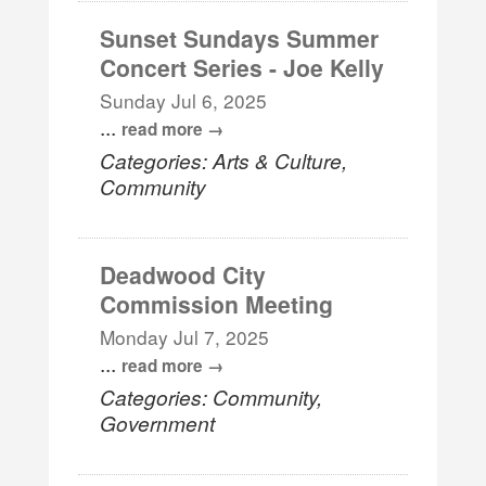
Sunset Sundays Summer
Concert Series - Joe Kelly
Sunday Jul 6, 2025
...
read more
Categories: Arts & Culture,
Community
Deadwood City
Commission Meeting
Monday Jul 7, 2025
...
read more
Categories: Community,
Government