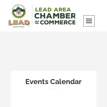
Skip
to
content
LEAD Area Chamber of Commerce
MILES BEYOND ORDINARY
Events Calendar