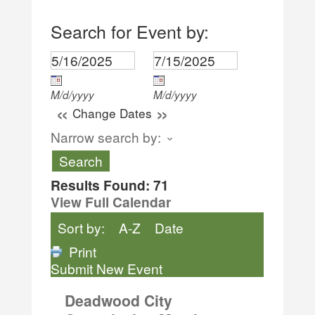
Search for Event by:
M/d/yyyy
M/d/yyyy
«
»
Change Dates
Narrow search by:
Results Found:
71
View Full Calendar
Sort by:
A-Z
Date
Print
Submit New Event
Deadwood City