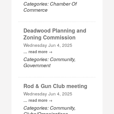
Categories: Chamber Of
Commerce
Deadwood Planning and
Zoning Commission
Wednesday Jun 4, 2025
...
read more
Categories: Community,
Government
Rod & Gun Club meeting
Wednesday Jun 4, 2025
...
read more
Categories: Community,
Clubs/Organizations