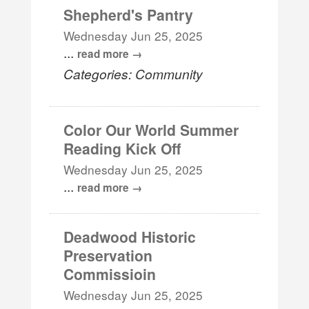
Shepherd's Pantry
Wednesday Jun 25, 2025
...
read more
Categories: Community
Color Our World Summer
Reading Kick Off
Wednesday Jun 25, 2025
...
read more
Deadwood Historic
Preservation
Commissioin
Wednesday Jun 25, 2025