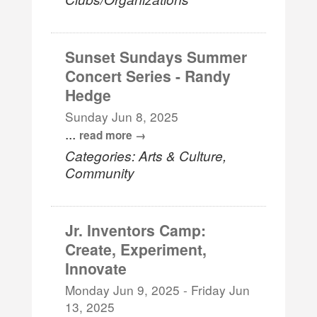
Sunset Sundays Summer
Concert Series - Randy
Hedge
Sunday Jun 8, 2025
...
read more
Categories: Arts & Culture,
Community
Jr. Inventors Camp:
Create, Experiment,
Innovate
Monday Jun 9, 2025
-
Friday Jun
13, 2025