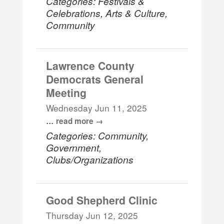
Categories: Festivals &
Celebrations, Arts & Culture,
Community
Lawrence County
Democrats General
Meeting
Wednesday Jun 11, 2025
...
read more
Categories: Community,
Government,
Clubs/Organizations
Good Shepherd Clinic
Thursday Jun 12, 2025