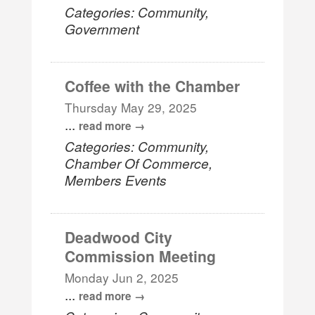
Categories: Community,
Government
Coffee with the Chamber
Thursday May 29, 2025
...
read more
Categories: Community,
Chamber Of Commerce,
Members Events
Deadwood City
Commission Meeting
Monday Jun 2, 2025
...
read more