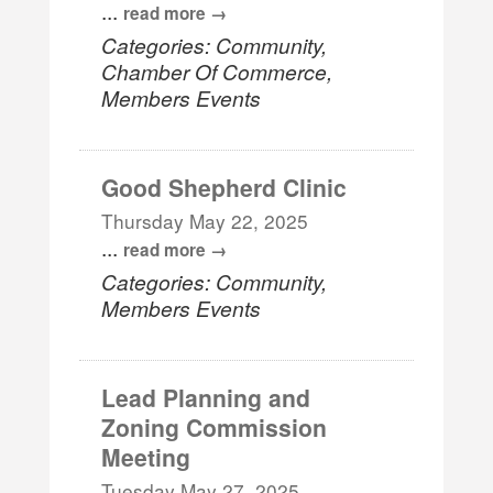
...
read more
Categories: Community,
Chamber Of Commerce,
Members Events
Good Shepherd Clinic
Thursday May 22, 2025
...
read more
Categories: Community,
Members Events
Lead Planning and
Zoning Commission
Meeting
Tuesday May 27, 2025