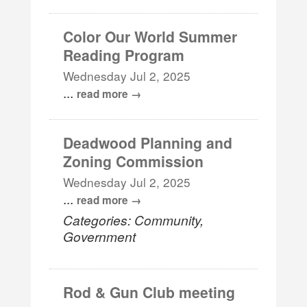
Color Our World Summer
Reading Program
Wednesday Jul 2, 2025
...
read more
Deadwood Planning and
Zoning Commission
Wednesday Jul 2, 2025
...
read more
Categories: Community,
Government
Rod & Gun Club meeting