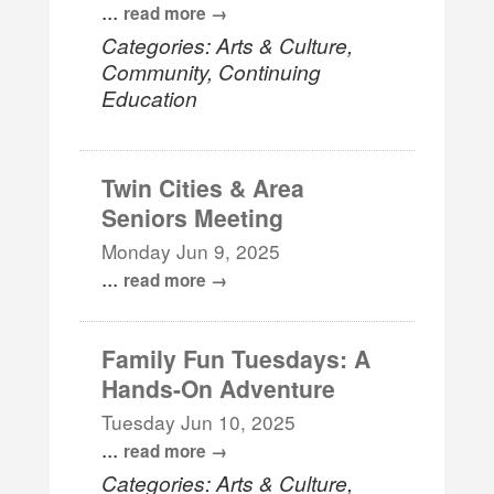
...
read more
Categories: Arts & Culture,
Community, Continuing
Education
Twin Cities & Area
Seniors Meeting
Monday Jun 9, 2025
...
read more
Family Fun Tuesdays: A
Hands-On Adventure
Tuesday Jun 10, 2025
...
read more
Categories: Arts & Culture,