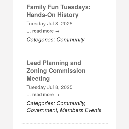
Family Fun Tuesdays:
Hands-On History
Tuesday Jul 8, 2025
...
read more
Categories: Community
Lead Planning and
Zoning Commission
Meeting
Tuesday Jul 8, 2025
...
read more
Categories: Community,
Government, Members Events