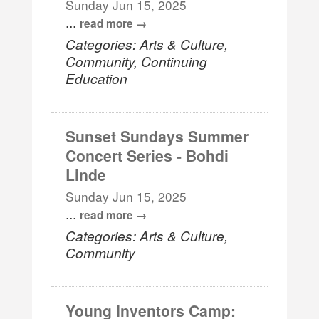
Sunday Jun 15, 2025
...
read more
Categories: Arts & Culture,
Community, Continuing
Education
Sunset Sundays Summer
Concert Series - Bohdi
Linde
Sunday Jun 15, 2025
...
read more
Categories: Arts & Culture,
Community
Young Inventors Camp: